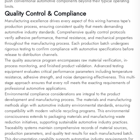
push conventional automotive components beyond their typical operating
limits.
Quality Control & Compliance
Manufacturing excellence drives every aspect of this wiring harness tape's
production process, ensuring consistent quality that meets demanding
automotive industry standards. Comprehensive quality control protocols
verify adhesive performance, thermal resistance, and mechanical properties
throughout the manufacturing process. Each production batch undergoes
rigorous testing to confirm compliance with automotive specifications before
release to distribution channels.
The quality assurance program encompasses raw material verification, in-
process monitoring, and finished product validation. Advanced testing
equipment evaluates critical performance parameters including temperature
resistance, adhesive strength, and noise dampening effectiveness. This multi-
stage approach ensures that every roll meets the exacting requirements of
professional automotive applications.
Environmental compliance considerations are integral to the product
development and manufacturing process. The materials and manufacturing
methods align with automotive industry environmental standards, ensuring
compatibility with modern vehicle recycling programs. This environmental
consciousness extends to packaging materials and manufacturing waste
reduction initiatives, supporting sustainable automotive industry practices.
Traceability systems maintain comprehensive records of material sources,
production parameters, and quality test results for each manufactured batch.
This documentation capability supports automotive industry requirements for