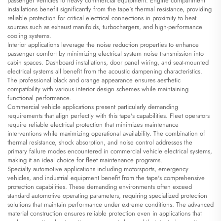
passenger vehicles to heavy commercial equipment. Engine compartment
installations benefit significantly from the tape's thermal resistance, providing
reliable protection for critical electrical connections in proximity to heat
sources such as exhaust manifolds, turbochargers, and high-performance
cooling systems.
Interior applications leverage the noise reduction properties to enhance
passenger comfort by minimizing electrical system noise transmission into
cabin spaces. Dashboard installations, door panel wiring, and seat-mounted
electrical systems all benefit from the acoustic dampening characteristics.
The professional black and orange appearance ensures aesthetic
compatibility with various interior design schemes while maintaining
functional performance.
Commercial vehicle applications present particularly demanding
requirements that align perfectly with this tape's capabilities. Fleet operators
require reliable electrical protection that minimizes maintenance
interventions while maximizing operational availability. The combination of
thermal resistance, shock absorption, and noise control addresses the
primary failure modes encountered in commercial vehicle electrical systems,
making it an ideal choice for fleet maintenance programs.
Specialty automotive applications including motorsports, emergency
vehicles, and industrial equipment benefit from the tape's comprehensive
protection capabilities. These demanding environments often exceed
standard automotive operating parameters, requiring specialized protection
solutions that maintain performance under extreme conditions. The advanced
material construction ensures reliable protection even in applications that