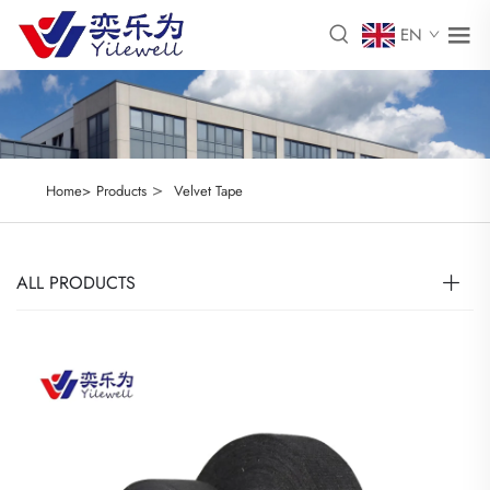
EN
>
Home>
Products
Velvet Tape
ALL PRODUCTS