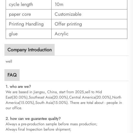
cycle length
10m
paper core
Customizable
Printing Handling
Offer printing
glue
Acrylic
Company Introduction
well
FAQ
1. who are we?
We are based in Jiangsu, China, start from 2025,sell to Mid
East(30.00%),Southeast Asia(20.00%),Central America(20.00%),North
America(15.00%),South Asia(15.00%). There are total about - people in
our office.
2. how can we guarantee quality?
Always a pre-production sample before mass production;
Always final Inspection before shipment;