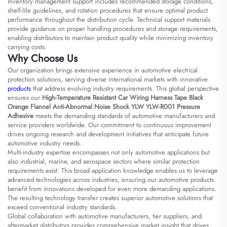
Inventory management support includes recommended storage conditions,
shelf-life guidelines, and rotation procedures that ensure optimal product
performance throughout the distribution cycle. Technical support materials
provide guidance on proper handling procedures and storage requirements,
enabling distributors to maintain product quality while minimizing inventory
carrying costs.
Why Choose Us
Our organization brings extensive experience in automotive electrical
protection solutions, serving diverse international markets with innovative
products
that address evolving industry requirements. This global perspective
ensures our
High-Temperature Resistant Car Wiring Harness Tape Black
Orange Flannel Anti-Abnormal Noise Shock YLW YLW-R001 Pressure
Adhesive
meets the demanding standards of automotive manufacturers and
service providers worldwide. Our commitment to continuous improvement
drives ongoing research and development initiatives that anticipate future
automotive industry needs.
Multi-industry expertise encompasses not only automotive applications but
also industrial, marine, and aerospace sectors where similar protection
requirements exist. This broad application knowledge enables us to leverage
advanced technologies across industries, ensuring our automotive products
benefit from innovations developed for even more demanding applications.
The resulting technology transfer creates superior automotive solutions that
exceed conventional industry standards.
Global collaboration with automotive manufacturers, tier suppliers, and
aftermarket distributors provides comprehensive market insight that drives