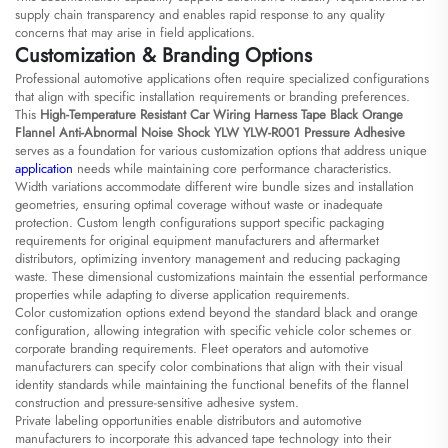
supply chain transparency and enables rapid response to any quality
concerns that may arise in field applications.
Customization & Branding Options
Professional automotive applications often require specialized configurations
that align with specific installation requirements or branding preferences.
This
High-Temperature Resistant Car Wiring Harness Tape Black Orange
Flannel Anti-Abnormal Noise Shock YLW YLW-R001 Pressure Adhesive
serves as a foundation for various customization options that address unique
application
needs while maintaining core performance characteristics.
Width variations accommodate different wire bundle sizes and installation
geometries, ensuring optimal coverage without waste or inadequate
protection. Custom length configurations support specific packaging
requirements for original equipment manufacturers and aftermarket
distributors, optimizing inventory management and reducing packaging
waste. These dimensional customizations maintain the essential performance
properties while adapting to diverse application requirements.
Color customization options extend beyond the standard black and orange
configuration, allowing integration with specific vehicle color schemes or
corporate branding requirements. Fleet operators and automotive
manufacturers can specify color combinations that align with their visual
identity standards while maintaining the functional benefits of the flannel
construction and pressure-sensitive adhesive system.
Private labeling opportunities enable distributors and automotive
manufacturers to incorporate this advanced tape technology into their