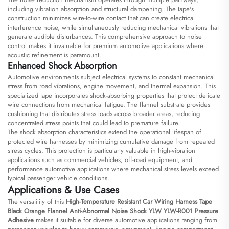
including vibration absorption and structural dampening. The tape's
construction minimizes wire-to-wire contact that can create electrical
interference noise, while simultaneously reducing mechanical vibrations that
generate audible disturbances. This comprehensive approach to noise
control makes it invaluable for premium automotive applications where
acoustic refinement is paramount.
Enhanced Shock Absorption
Automotive environments subject electrical systems to constant mechanical
stress from road vibrations, engine movement, and thermal expansion. This
specialized tape incorporates shock-absorbing properties that protect delicate
wire connections from mechanical fatigue. The flannel substrate provides
cushioning that distributes stress loads across broader areas, reducing
concentrated stress points that could lead to premature failure.
The shock absorption characteristics extend the operational lifespan of
protected wire harnesses by minimizing cumulative damage from repeated
stress cycles. This protection is particularly valuable in high-vibration
applications such as commercial vehicles, off-road equipment, and
performance automotive applications where mechanical stress levels exceed
typical passenger vehicle conditions.
Applications & Use Cases
The versatility of this
High-Temperature Resistant Car Wiring Harness Tape
Black Orange Flannel Anti-Abnormal Noise Shock YLW YLW-R001 Pressure
Adhesive
makes it suitable for diverse automotive applications ranging from