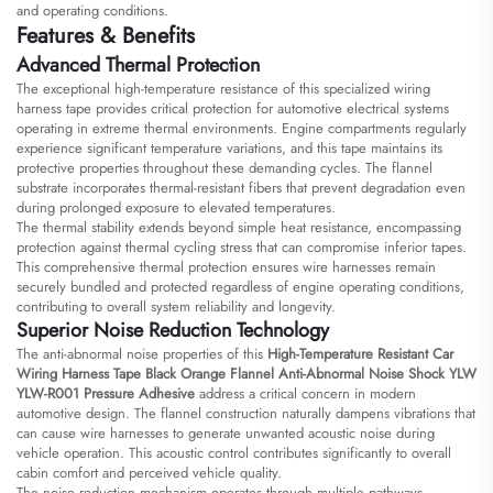
and operating conditions.
Features & Benefits
Advanced Thermal Protection
The exceptional high-temperature resistance of this specialized wiring
harness tape provides critical protection for automotive electrical systems
operating in extreme thermal environments. Engine compartments regularly
experience significant temperature variations, and this tape maintains its
protective properties throughout these demanding cycles. The flannel
substrate incorporates thermal-resistant fibers that prevent degradation even
during prolonged exposure to elevated temperatures.
The thermal stability extends beyond simple heat resistance, encompassing
protection against thermal cycling stress that can compromise inferior tapes.
This comprehensive thermal protection ensures wire harnesses remain
securely bundled and protected regardless of engine operating conditions,
contributing to overall system reliability and longevity.
Superior Noise Reduction Technology
The anti-abnormal noise properties of this
High-Temperature Resistant Car
Wiring Harness Tape Black Orange Flannel Anti-Abnormal Noise Shock YLW
YLW-R001 Pressure Adhesive
address a critical concern in modern
automotive design. The flannel construction naturally dampens vibrations that
can cause wire harnesses to generate unwanted acoustic noise during
vehicle operation. This acoustic control contributes significantly to overall
cabin comfort and perceived vehicle quality.
The noise reduction mechanism operates through multiple pathways,