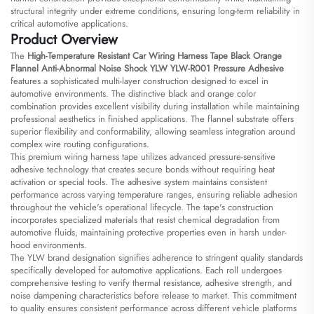
structural integrity under extreme conditions, ensuring long-term reliability in
critical automotive applications.
Product Overview
The
High-Temperature Resistant Car Wiring Harness Tape Black Orange
Flannel Anti-Abnormal Noise Shock YLW YLW-R001 Pressure Adhesive
features a sophisticated multi-layer construction designed to excel in
automotive environments. The distinctive black and orange color
combination provides excellent visibility during installation while maintaining
professional aesthetics in finished applications. The flannel substrate offers
superior flexibility and conformability, allowing seamless integration around
complex wire routing configurations.
This premium wiring harness tape utilizes advanced pressure-sensitive
adhesive technology that creates secure bonds without requiring heat
activation or special tools. The adhesive system maintains consistent
performance across varying temperature ranges, ensuring reliable adhesion
throughout the vehicle's operational lifecycle. The tape's construction
incorporates specialized materials that resist chemical degradation from
automotive fluids, maintaining protective properties even in harsh under-
hood environments.
The YLW brand designation signifies adherence to stringent quality standards
specifically developed for automotive applications. Each roll undergoes
comprehensive testing to verify thermal resistance, adhesive strength, and
noise dampening characteristics before release to market. This commitment
to quality ensures consistent performance across different vehicle platforms