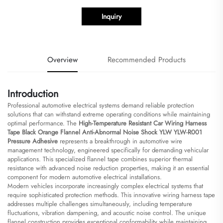
Inquiry
Overview
Recommended Products
Introduction
Professional automotive electrical systems demand reliable protection
solutions that can withstand extreme operating conditions while maintaining
optimal performance. The
High-Temperature Resistant Car Wiring Harness
Tape Black Orange Flannel Anti-Abnormal Noise Shock YLW YLW-R001
Pressure Adhesive
represents a breakthrough in automotive wire
management technology, engineered specifically for demanding vehicular
applications. This specialized flannel tape combines superior thermal
resistance with advanced noise reduction properties, making it an essential
component for modern automotive electrical installations.
Modern vehicles incorporate increasingly complex electrical systems that
require sophisticated protection methods. This innovative wiring harness tape
addresses multiple challenges simultaneously, including temperature
fluctuations, vibration dampening, and acoustic noise control. The unique
flannel construction provides exceptional conformability while maintaining