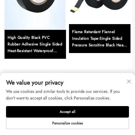
Flame Retardant Flannel
High Quality Black PVC
Insulation Tape-Single Sided
Rubber Adhesive Single Sided
Pressure Sensitive Black Heat
Heat-Resistant Waterproof
Resistant for Masking Use
Insulation Electric Tape
Adhesive Sticker for
We value your privacy
Get a Free Quote
We use cookies and similar tools to provide our services. If you
don't want to accept all cookies, click Personalize cookies.
Our representative will contact you soon.
Accept all
Email
Personalize cookies
0/100