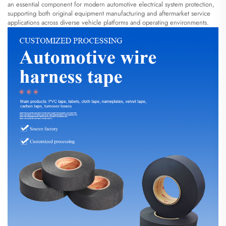
an essential component for modern automotive electrical system protection,
supporting both original equipment manufacturing and aftermarket service
applications across diverse vehicle platforms and operating environments.