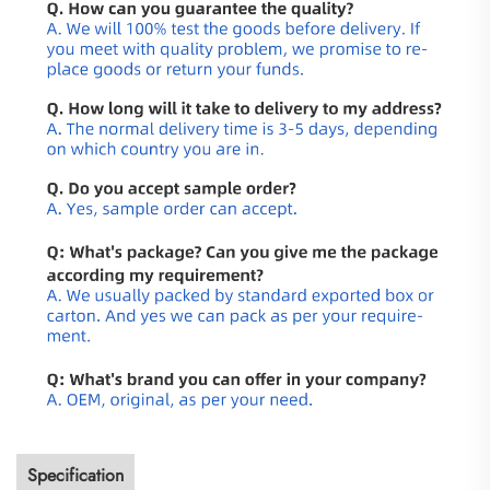
Specification