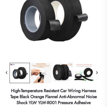
High-Temperature Resistant Car Wiring Harness
Tape Black Orange Flannel Anti-Abnormal Noise
Shock YLW YLW-R001 Pressure Adhesive