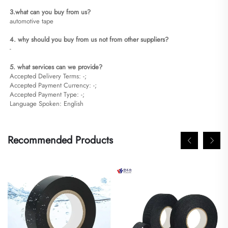
3.what can you buy from us?
automotive tape
4. why should you buy from us not from other suppliers?
-
5. what services can we provide?
Accepted Delivery Terms: -;
Accepted Payment Currency: -;
Accepted Payment Type: -;
Language Spoken: English
Recommended Products