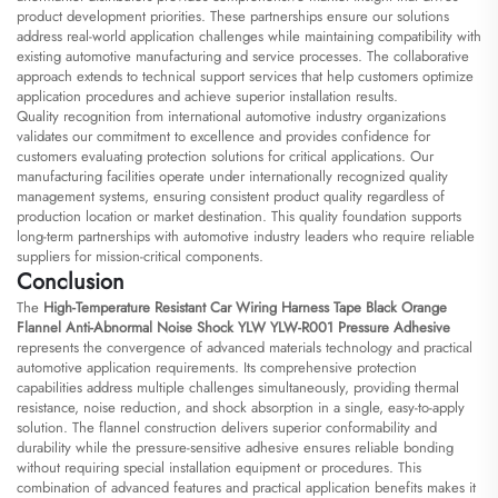
product development priorities. These partnerships ensure our solutions
address real-world application challenges while maintaining compatibility with
existing automotive manufacturing and service processes. The collaborative
approach extends to technical support services that help customers optimize
application procedures and achieve superior installation results.
Quality recognition from international automotive industry organizations
validates our commitment to excellence and provides confidence for
customers evaluating protection solutions for critical applications. Our
manufacturing facilities operate under internationally recognized quality
management systems, ensuring consistent product quality regardless of
production location or market destination. This quality foundation supports
long-term partnerships with automotive industry leaders who require reliable
suppliers for mission-critical components.
Conclusion
The
High-Temperature Resistant Car Wiring Harness Tape Black Orange
Flannel Anti-Abnormal Noise Shock YLW YLW-R001 Pressure Adhesive
represents the convergence of advanced materials technology and practical
automotive application requirements. Its comprehensive protection
capabilities address multiple challenges simultaneously, providing thermal
resistance, noise reduction, and shock absorption in a single, easy-to-apply
solution. The flannel construction delivers superior conformability and
durability while the pressure-sensitive adhesive ensures reliable bonding
without requiring special installation equipment or procedures. This
combination of advanced features and practical application benefits makes it