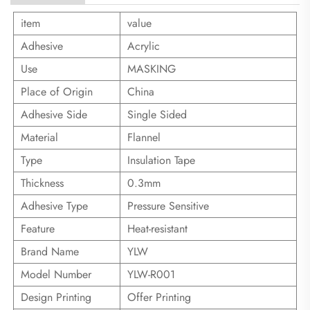
item
value
Adhesive
Acrylic
Use
MASKING
Place of Origin
China
Adhesive Side
Single Sided
Material
Flannel
Type
Insulation Tape
Thickness
0.3mm
Adhesive Type
Pressure Sensitive
Feature
Heat-resistant
Brand Name
YLW
Model Number
YLW-R001
Design Printing
Offer Printing