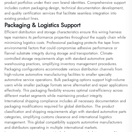
product portfolios under their own brand identities. Comprehensive support
includes custom packaging design, technical documentation development,
and quality certification services that facilitate seamless integration into
existing product lines.
Packaging & Logistics Support
Efficient distribution and storage characteristics ensure this wiring harness
tape maintains its performance properties throughout the supply chain while
minimizing logistics costs. Professional packaging protects the tape from
environmental factors that could compromise adhesive performance or
flannel substrate integrity during storage and transportation. Climate-
controlled storage requirements align with standard automotive parts
warehousing practices, simplifying inventory management procedures.
Packaging configurations accommodate various distribution channels from
high-volume automotive manufacturing facilities to smaller specialty
automotive service operations. Bulk packaging options support high-volume
users while smaller package formats serve aftermarket and repair applications
effectively. This packaging flexibility ensures optimal cost-efficiency across
different market segments while maintaining product integrity.
International shipping compliance includes all necessary documentation and
packaging modifications required for global distribution. The product
classification and shipping requirements align with standard automotive parts
categories, simplifying customs clearance and international logistics
management. This global compatibility supports automotive manufacturers
and distributors operating in multiple international markets.